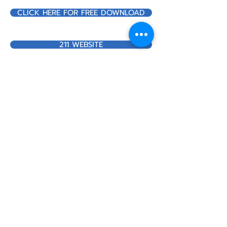
CLICK HERE FOR FREE DOWNLOAD
211 WEBSITE
Call us:
517-437-3100
Find us:
20 Care Dr. Suite C
Hillsdale, MI 49242