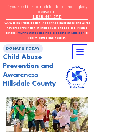
If you need to report child abuse and neglect,
please call
1-855-444-3911
CAPA is an organization that brings awareness and works
towards prevention of child abuse and neglect. Please
contact
MDHHS Abuse and Neglect State of Michigan
to
report abuse and neglect.
DONATE TODAY
Child Abuse
Prevention and
Awareness
Hillsdale County