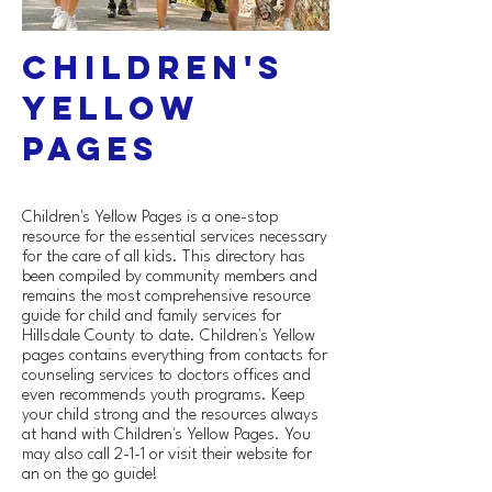
Children's
Yellow
Pages
Children's Yellow Pages is a one-stop
resource for the essential services necessary
for the care of all kids. This directory has
been compiled by community members and
remains the most comprehensive resource
guide for child and family services for
Hillsdale County to date. Children's Yellow
pages contains everything from contacts for
counseling services to doctors offices and
even recommends youth programs. Keep
your child strong and the resources always
at hand with Children's Yellow Pages. You
may also call 2-1-1 or visit their website for
an on the go guide!