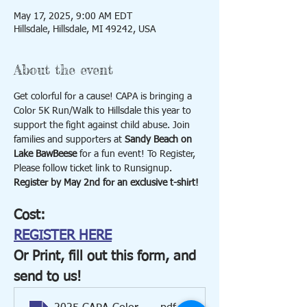
May 17, 2025, 9:00 AM EDT
Hillsdale, Hillsdale, MI 49242, USA
About the event
Get colorful for a cause! CAPA is bringing a 
Color 5K Run/Walk to Hillsdale this year to 
support the fight against child abuse. Join 
families and supporters at 
Sandy Beach on 
Lake BawBeese
 for a fun event! To Register, 
Please follow ticket link to Runsignup. 
Register by May 2nd for an exclusive t-shirt!
Cost:
REGISTER HERE
Or Print, fill out this form, and 
send to us!