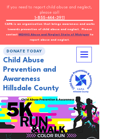
If you need to report child abuse and neglect,
please call
1-855-444-3911
CAPA is an organization that brings awareness and works
towards prevention of child abuse and neglect. Please
contact
MDHHS Abuse and Neglect State of Michigan
to
report abuse and neglect.
DONATE TODAY
Child Abuse
Prevention and
Awareness
Hillsdale County