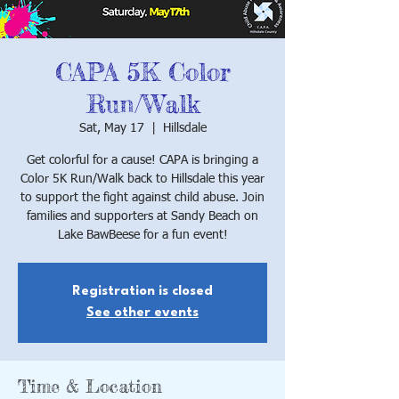
CAPA 5K Color
Run/Walk
Sat, May 17
  |  
Hillsdale
Get colorful for a cause! CAPA is bringing a
Color 5K Run/Walk back to Hillsdale this year
to support the fight against child abuse. Join
families and supporters at Sandy Beach on
Lake BawBeese for a fun event!
Registration is closed
See other events
Time & Location