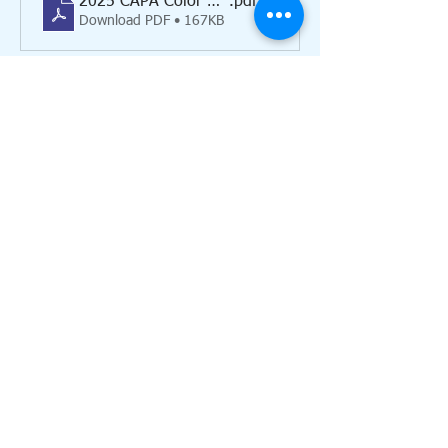
2025 CAPA Color Run registration form
.pdf
Download PDF • 167KB
Individual 
(13 & up): $30
Show More
Share this event
Call us:
517-437-3100