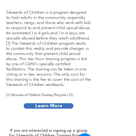
Stewards of Children is a program designed
to train adults in the community, especially
teachers, clergy, and those who work with kids
to respond to and prevent child sexual abuse.
An estimated 1 in 4 girls and 1 in 6 boys are
sexually abused before they reach adulthood.
[1] The Stewards of Children program works
to combat this reality and provide changes in
the community that prevent child sexual
abuse. This two hour training program is led
by one of CAPA’s specially certified
facilitators. The training can be taken in one
sitting or in two sessions. The only cost for
this training is the fee to cover the cost of the
Stewards of Children workbook.
[1] Stewards of Children Training Program (12)
Learn More
If you are interested in signing up a group
for Stewards of Children Training Program