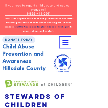
If you need to report child abuse and neglect,
please call
1-855-444-3911
CAPA is an organization that brings awareness and works
towards prevention of child abuse and neglect. Please
contact
MDHHS Abuse and Neglect State of Michigan
to
report abuse and neglect.
DONATE TODAY
Child Abuse
Prevention and
Awareness
Hillsdale County
Stewards of
Children