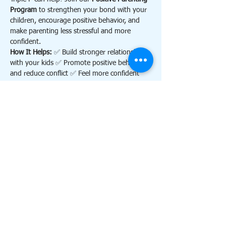
Program
 to strengthen your bond with your 
children, encourage positive behavior, and 
make parenting less stressful and more 
confident.
How It Helps: 
✅ Build stronger relationships 
with your kids ✅ Promote positive behavior 
and reduce conflict ✅ Feel more confident 
and calm as a parent
Contact 
triplephillsdale@gmail.com
 for more 
information.
Details:
Show More
RSVP
Share this event