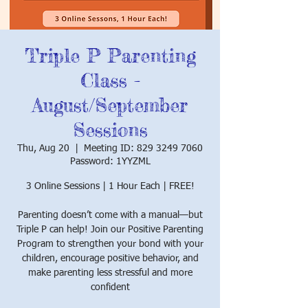
Triple P Parenting
Class -
August/September
Sessions
Thu, Aug 20
  |  
Meeting ID: 829 3249 7060
Password: 1YYZML
3 Online Sessions | 1 Hour Each | FREE!
Parenting doesn’t come with a manual—but
Triple P can help! Join our Positive Parenting
Program to strengthen your bond with your
children, encourage positive behavior, and
make parenting less stressful and more
confident