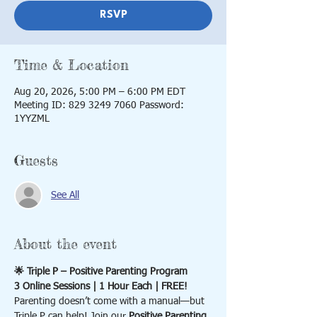
RSVP
Time & Location
Aug 20, 2026, 5:00 PM – 6:00 PM EDT
Meeting ID: 829 3249 7060 Password:
1YYZML
Guests
See All
About the event
🌟 Triple P – Positive Parenting Program
3 Online Sessions | 1 Hour Each | FREE!
Parenting doesn’t come with a manual—but 
Triple P can help! Join our 
Positive Parenting 