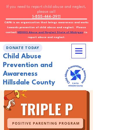
If you need to report child abuse and neglect,
please call
1-855-444-3911
CAPA is an organization that brings awareness and works
towards prevention of child abuse and neglect. Please
contact
MDHHS Abuse and Neglect State of Michigan
to
report abuse and neglect.
DONATE TODAY
Child Abuse
Prevention and
Awareness
Hillsdale County