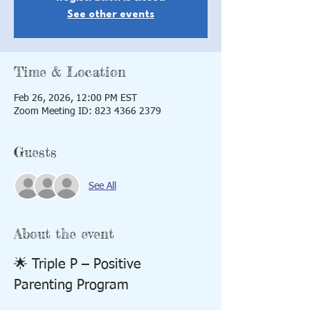
See other events
Time & Location
Feb 26, 2026, 12:00 PM EST
Zoom Meeting ID: 823 4366 2379
Guests
See All
About the event
🌟 Triple P – Positive 
Parenting Program