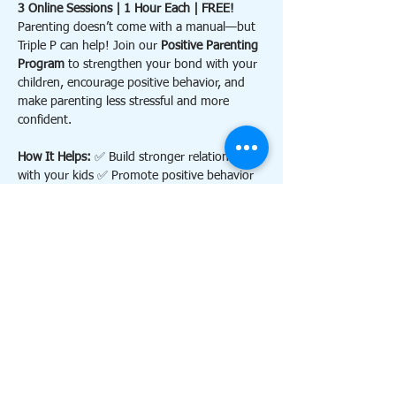
3 Online Sessions | 1 Hour Each | FREE!
Parenting doesn’t come with a manual—but 
Triple P can help! Join our 
Positive Parenting 
Program
 to strengthen your bond with your 
children, encourage positive behavior, and 
make parenting less stressful and more 
confident.
How It Helps: 
✅ Build stronger relationships 
with your kids ✅ Promote positive behavior 
and reduce conflict ✅ Feel more confident 
and calm as a parent
Contact 
triplephillsdale@gmail.com
 for more 
information. 
Details:
Show More