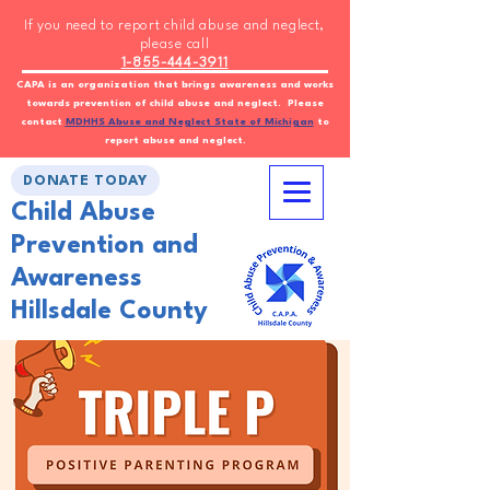
If you need to report child abuse and neglect,
please call
1-855-444-3911
CAPA is an organization that brings awareness and works
towards prevention of child abuse and neglect. Please
contact
MDHHS Abuse and Neglect State of Michigan
to
report abuse and neglect.
DONATE TODAY
Child Abuse
Prevention and
Awareness
Hillsdale County