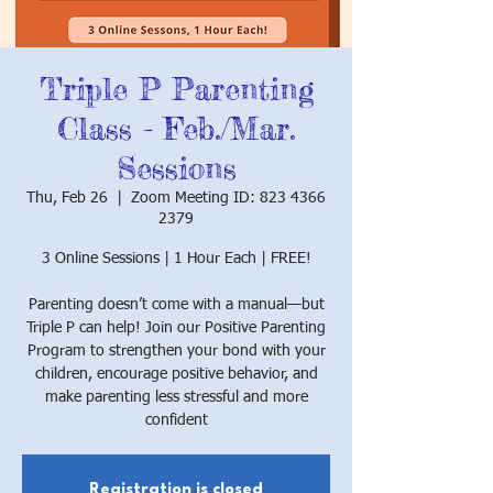
Triple P Parenting
Class - Feb./Mar.
Sessions
Thu, Feb 26
  |  
Zoom Meeting ID: 823 4366
2379
3 Online Sessions | 1 Hour Each | FREE!
Parenting doesn’t come with a manual—but
Triple P can help! Join our Positive Parenting
Program to strengthen your bond with your
children, encourage positive behavior, and
make parenting less stressful and more
confident
Registration is closed