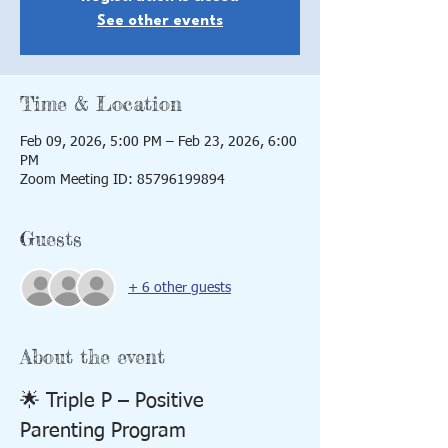
See other events
Time & Location
Feb 09, 2026, 5:00 PM – Feb 23, 2026, 6:00
PM
Zoom Meeting ID: 85796199894
Guests
+ 6 other guests
About the event
🌟 Triple P – Positive 
Parenting Program