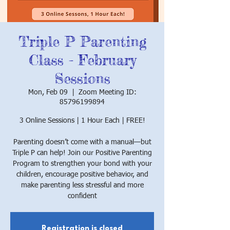
Triple P Parenting
Class - February
Sessions
Mon, Feb 09
  |  
Zoom Meeting ID:
85796199894
3 Online Sessions | 1 Hour Each | FREE!
Parenting doesn’t come with a manual—but
Triple P can help! Join our Positive Parenting
Program to strengthen your bond with your
children, encourage positive behavior, and
make parenting less stressful and more
confident
Registration is closed