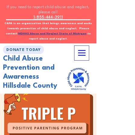
If you need to report child abuse and neglect,
please call
1-855-444-3911
CAPA is an organization that brings awareness and works
towards prevention of child abuse and neglect. Please
contact
MDHHS Abuse and Neglect State of Michigan
to
report abuse and neglect.
DONATE TODAY
Child Abuse
Prevention and
Awareness
Hillsdale County