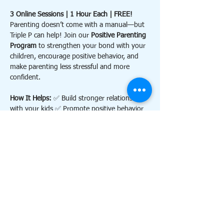
3 Online Sessions | 1 Hour Each | FREE!
Parenting doesn’t come with a manual—but 
Triple P can help! Join our 
Positive Parenting 
Program
 to strengthen your bond with your 
children, encourage positive behavior, and 
make parenting less stressful and more 
confident.
How It Helps: 
✅ Build stronger relationships 
with your kids ✅ Promote positive behavior 
and reduce conflict ✅ Feel more confident 
and calm as a parent
Contact 
triplephillsdale@gmail.com
 for more 
information. 
Details:
Show More